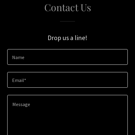
Contact Us
Drop us a line!
Name
Email*