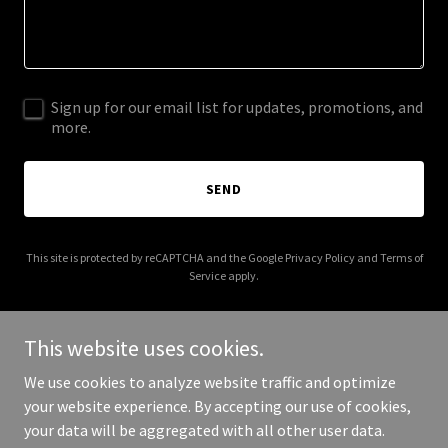
Sign up for our email list for updates, promotions, and
more.
SEND
This site is protected by reCAPTCHA and the Google
Privacy Policy
and
Terms of
Service
apply.
This website uses cookies.
We use cookies to analyze website traffic and optimize
Copyright © 2025 Zions Wall Senior Care Support Services - All
your website experience. By accepting our use of cookies,
Rights Reserved.
your data will be aggregated with all other user data.