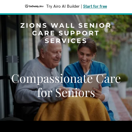
Try Airo AI Builder
|
Start for free
ZIONS WALL SENIOR
CARE SUPPORT
SERVICES
Compassionate Care
for Seniors